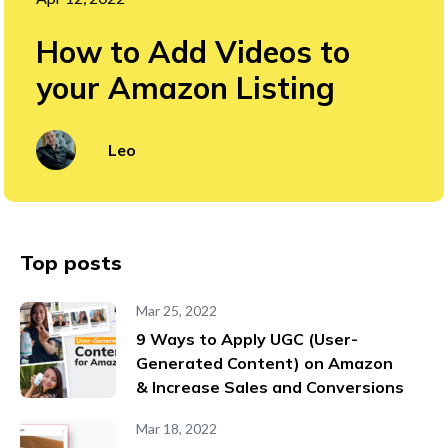
How to Add Videos to
your Amazon Listing
Leo
Top posts
Mar 25, 2022
9 Ways to Apply UGC (User-
Generated Content) on Amazon
& Increase Sales and Conversions
Mar 18, 2022