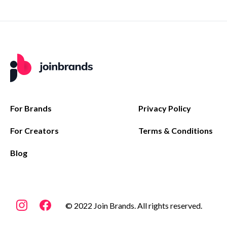
For Brands
Privacy Policy
For Creators
Terms & Conditions
Blog
© 2022 Join Brands. All rights reserved.