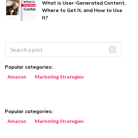
What is User-Generated Content,
Where to Get It, and How to Use
It?
Popular categories:
Amazon
Marketing Strategies
Popular categories:
Amazon
Marketing Strategies