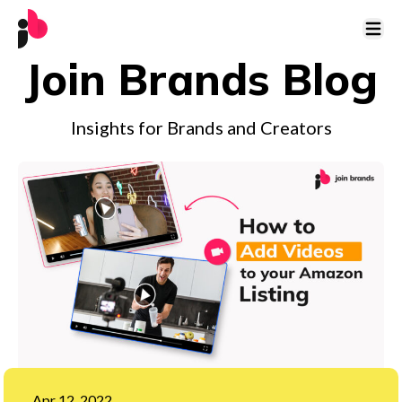
Open 
Join Brands Blog
Insights for Brands and Creators
Apr 12, 2022